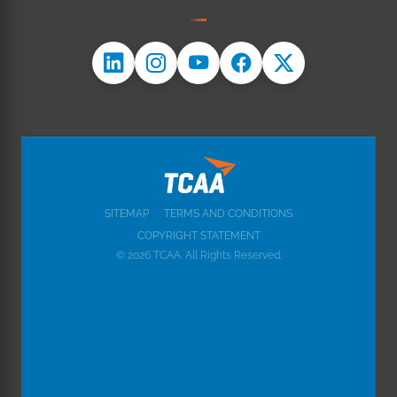
SITEMAP
TERMS AND CONDITIONS
COPYRIGHT STATEMENT
© 2026 TCAA. All Rights Reserved.