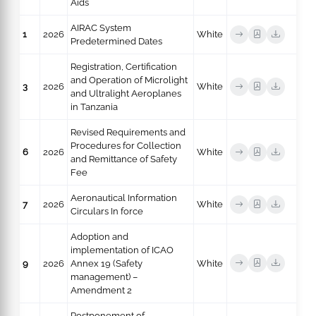
Aids
AIRAC System
1
2026
White
Predetermined Dates
Registration, Certification
and Operation of Microlight
3
2026
White
and Ultralight Aeroplanes
in Tanzania
Revised Requirements and
Procedures for Collection
6
2026
White
and Remittance of Safety
Fee
Aeronautical Information
7
2026
White
Circulars In force
Adoption and
implementation of ICAO
9
2026
Annex 19 (Safety
White
management) –
Amendment 2
Postponement of