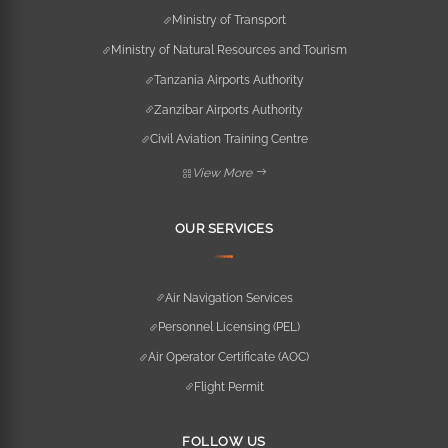
Ministry of Transport
Ministry of Natural Resources and Tourism
Tanzania Airports Authority
Zanzibar Airports Authority
Civil Aviation Training Centre
View More
OUR SERVICES
Air Navigation Services
Personnel Licensing (PEL)
Air Operator Certificate (AOC)
Flight Permit
FOLLOW US