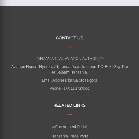
CONTACT US
TANZANIA CIVIL AVIATION AUTHORITY
Aviation House, Nyerere / Kitunda Road Junction, P.O. Box 2819, Dar
es Salaam, Tanzania.
Email Address:
barua@tcaa.go.tz
Phone:
+255 22 2327000
RELATED LINKS
Government Portal
Tanzania Trade Portal