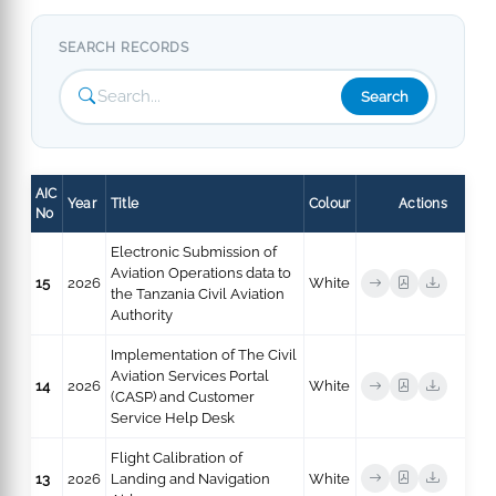
SEARCH RECORDS
Search
AIC
Year
Title
Colour
Actions
No
Electronic Submission of
Aviation Operations data to
15
2026
White
the Tanzania Civil Aviation
Authority
Implementation of The Civil
Aviation Services Portal
14
2026
White
(CASP) and Customer
Service Help Desk
Flight Calibration of
13
2026
Landing and Navigation
White