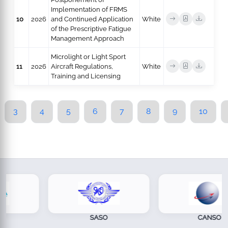
Implementation of FRMS
10
2026
and Continued Application
White
of the Prescriptive Fatigue
Management Approach
Microlight or Light Sport
11
2026
Aircraft Regulations,
White
Training and Licensing
3
4
5
6
7
8
9
10
SASO
CANSO