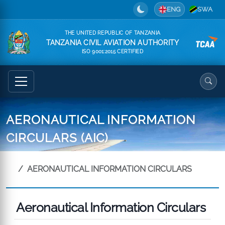
ENG
SWA
THE UNITED REPUBLIC OF TANZANIA
TANZANIA CIVIL AVIATION AUTHORITY
ISO 9001:2015 CERTIFIED
AERONAUTICAL INFORMATION
CIRCULARS (AIC)
AERONAUTICAL INFORMATION CIRCULARS
Aeronautical Information Circulars