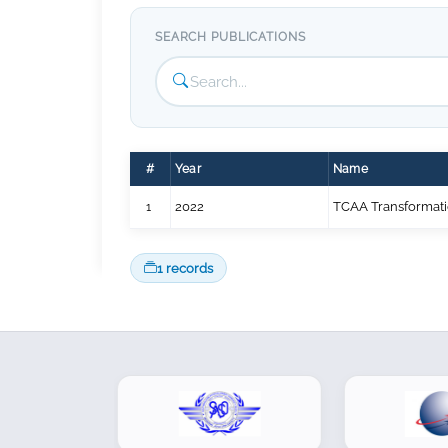
SEARCH PUBLICATIONS
#
Year
Name
1
2022
TCAA Transformat
1 records