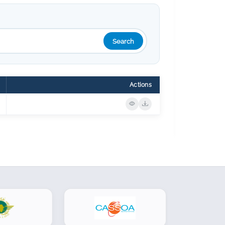
Search
Actions