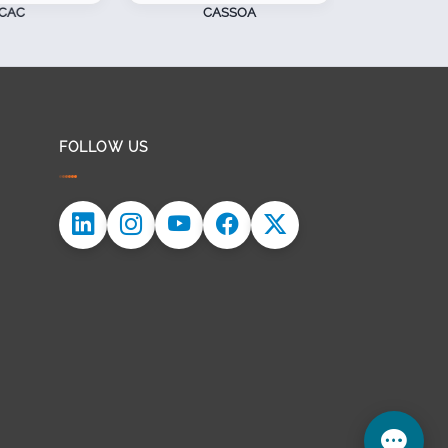
CAC
CASSOA
S
FOLLOW US