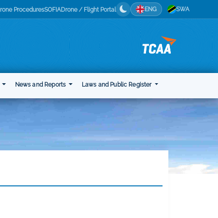
ENG
SWA
rone Procedures
SOFIA
Drone / Flight Portal
t
News and Reports
Laws and Public Register