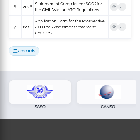
Statement of Compliance (SOC ) for
6
2026
the Civil Aviation ATO Regulations
Application Form for the Prospective
7
2026
ATO Pre-Assessment Statement
(PATOPS)
7 records
SASO
CANSO