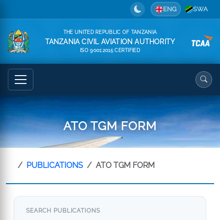
ENG
SWA
THE UNITED REPUBLIC OF TANZANIA
TANZANIA CIVIL AVIATION AUTHORITY
ISO 9001:2015 CERTIFIED
ATO TGM FORM
PUBLICATIONS
ATO TGM FORM
SEARCH PUBLICATIONS