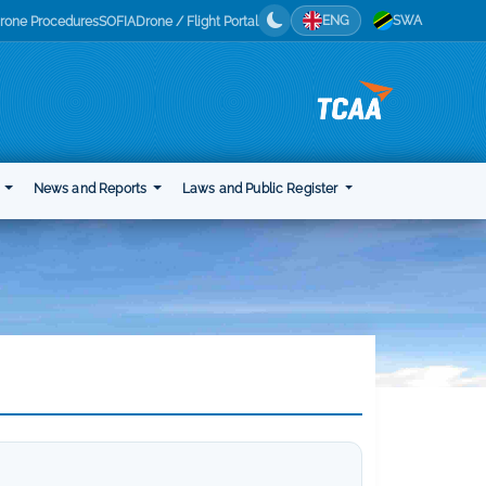
ENG
SWA
rone Procedures
SOFIA
Drone / Flight Portal
t
News and Reports
Laws and Public Register