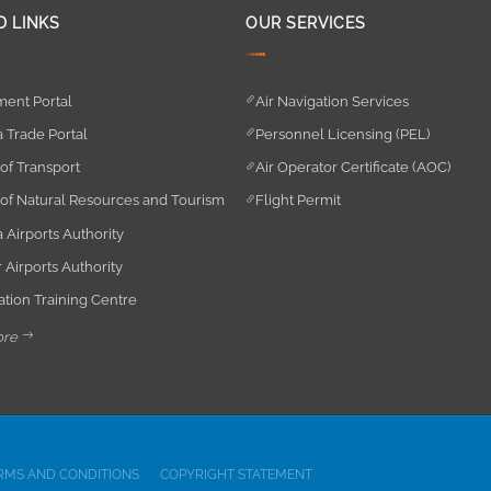
D LINKS
OUR SERVICES
ent Portal
Air Navigation Services
 Trade Portal
Personnel Licensing (PEL)
 of Transport
Air Operator Certificate (AOC)
 of Natural Resources and Tourism
Flight Permit
 Airports Authority
 Airports Authority
iation Training Centre
ore
RMS AND CONDITIONS
COPYRIGHT STATEMENT