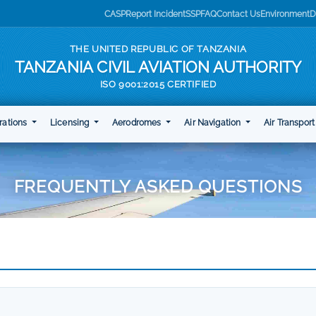
CASP
Report Incident
SSP
FAQ
Contact Us
Environment
D
THE UNITED REPUBLIC OF TANZANIA
TANZANIA CIVIL AVIATION AUTHORITY
ISO 9001:2015 CERTIFIED
rations
Licensing
Aerodromes
Air Navigation
Air Transpor
FREQUENTLY ASKED QUESTIONS