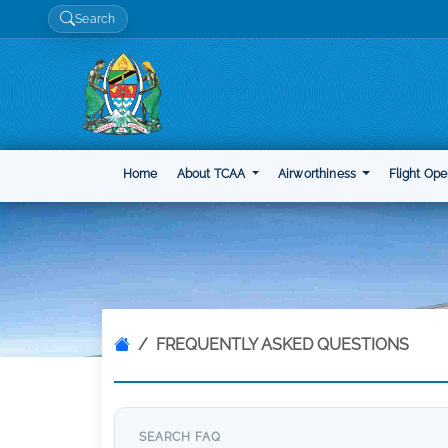
Search
Home
About TCAA
Airworthiness
Flight Ope
FREQUENTLY ASKED QUESTIONS
SEARCH FAQ