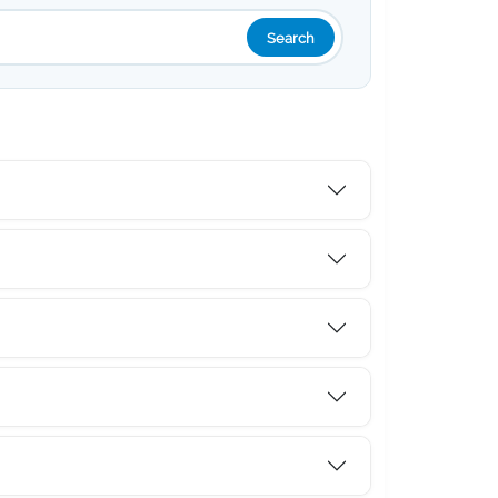
Search