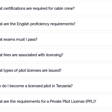
 certifications are required for cabin crew?
t are the English proficiency requirements?
t exams must I pass?
 fees are associated with licensing?
 types of pilot licenses are issued?
 do I become a licensed pilot in Tanzania?
 are the requirements for a Private Pilot License (PPL)?