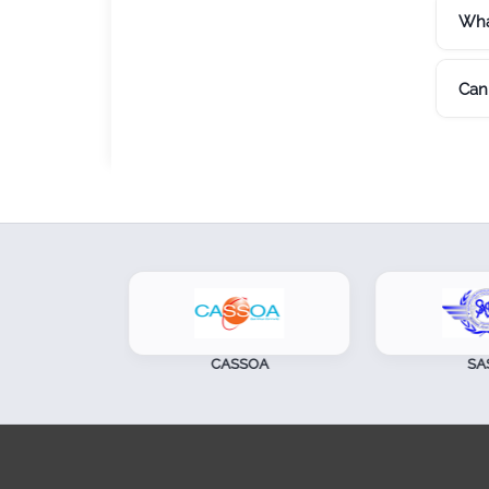
Wha
Can 
CASSOA
SASO