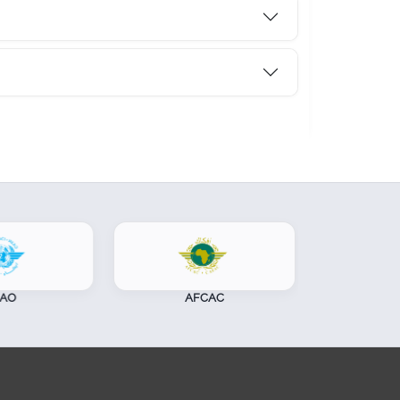
AFCAC
CASSOA