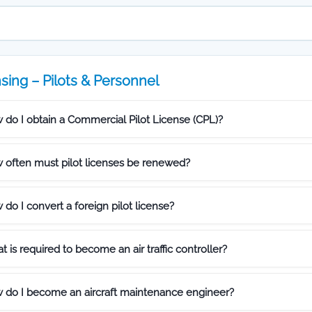
sing – Pilots & Personnel
 do I obtain a Commercial Pilot License (CPL)?
 often must pilot licenses be renewed?
do I convert a foreign pilot license?
 is required to become an air traffic controller?
 do I become an aircraft maintenance engineer?