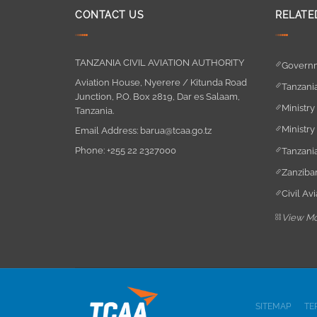
CONTACT US
RELATE
TANZANIA CIVIL AVIATION AUTHORITY
Governm
Aviation House, Nyerere / Kitunda Road
Tanzania
Junction, P.O. Box 2819, Dar es Salaam,
Ministry
Tanzania.
Ministry
Email Address:
barua@tcaa.go.tz
Phone:
+255 22 2327000
Tanzania
Zanzibar
Civil Av
View M
SITEMAP
TE