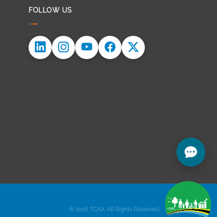
FOLLOW US
© 2026 TCAA. All Rights Reserved.