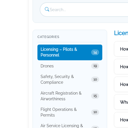
Licen
CATEGORIES
How
Licensing – Pilots &
14
Personnel
Drones
19
How
Safety, Security &
10
Compliance
How 
Aircraft Registration &
15
Airworthiness
What
Flight Operations &
10
Permits
How
Air Service Licensing &