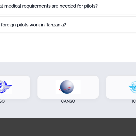
t medical requirements are needed for pilots?
foreign pilots work in Tanzania?
CANSO
ICAO