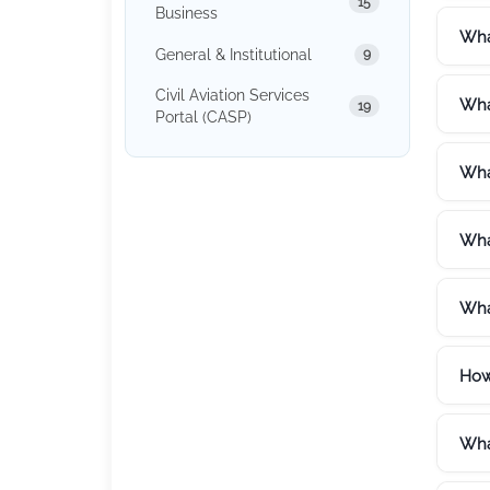
15
Business
What
General & Institutional
9
Civil Aviation Services
Wha
19
Portal (CASP)
Wha
What
What
How
What