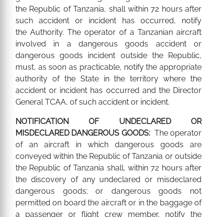
the Republic of Tanzania, shall within 72 hours after
such accident or incident has occurred, notify
the Authority. The operator of a Tanzanian aircraft
involved in a dangerous goods accident or
dangerous goods incident outside the Republic,
must, as soon as practicable, notify the appropriate
authority of the State in the territory where the
accident or incident has occurred and the Director
General TCAA, of such accident or incident.
NOTIFICATION OF UNDECLARED OR
MISDECLARED DANGEROUS GOODS:
The operator
of an aircraft in which dangerous goods are
conveyed within the Republic of Tanzania or outside
the Republic of Tanzania shall, within 72 hours after
the discovery of any undeclared or misdeclared
dangerous goods; or dangerous goods not
permitted on board the aircraft or in the baggage of
a passenger or flight crew member, notify the