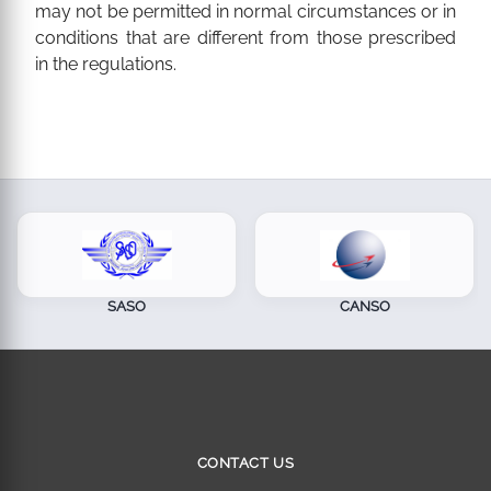
may not be permitted in normal circumstances or in
conditions that are different from those prescribed
in the regulations.
SASO
CANSO
CONTACT US