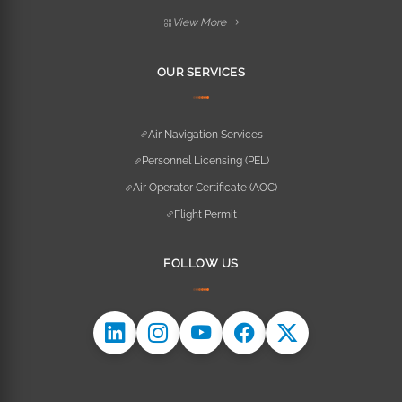
View More
OUR SERVICES
Air Navigation Services
Personnel Licensing (PEL)
Air Operator Certificate (AOC)
Flight Permit
FOLLOW US