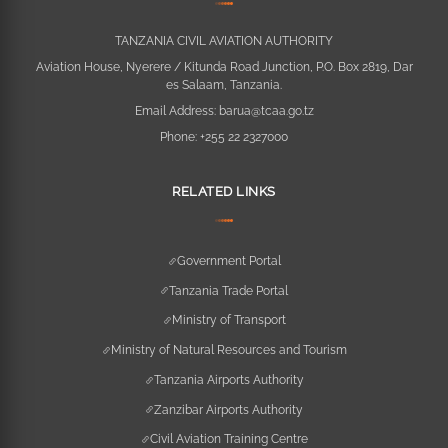
TANZANIA CIVIL AVIATION AUTHORITY
Aviation House, Nyerere / Kitunda Road Junction, P.O. Box 2819, Dar
es Salaam, Tanzania.
Email Address:
barua@tcaa.go.tz
Phone:
+255 22 2327000
RELATED LINKS
Government Portal
Tanzania Trade Portal
Ministry of Transport
Ministry of Natural Resources and Tourism
Tanzania Airports Authority
Zanzibar Airports Authority
Civil Aviation Training Centre