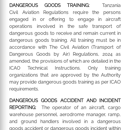
DANGEROUS GOODS TRAINING:
Tanzania
Civil Aviation Regulations require the persons
engaged in or offering to engage in aircraft
operations involved in the safe transport of
dangerous goods to receive and remain current in
dangerous goods training. All training must be in
accordance with The Civil Aviation (Transport of
Dangerous Goods by Air) Regulations, 2024 as
amended, the provisions of which are detailed in the
ICAO Technical Instructions. Only training
organizations that are approved by the Authority
may provide dangerous goods training as per ICAO
requirements.
DANGEROUS GOODS ACCIDENT AND INCIDENT
REPORTING:
The operator of an aircraft, cargo
warehouse personnel, aerodrome manager, ramp,
and ground handlers involved in a dangerous
goods accident or dangerous goods incident within