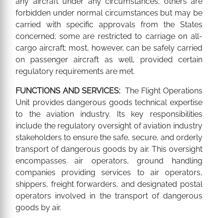
any aircraft under any circumstances; others are
forbidden under normal circumstances but may be
carried with specific approvals from the States
concerned; some are restricted to carriage on all-
cargo aircraft; most, however, can be safely carried
on passenger aircraft as well, provided certain
regulatory requirements are met.
FUNCTIONS AND SERVICES:
The Flight Operations
Unit provides dangerous goods technical expertise
to the aviation industry. Its key responsibilities
include the regulatory oversight of aviation industry
stakeholders to ensure the safe, secure, and orderly
transport of dangerous goods by air. This oversight
encompasses air operators, ground handling
companies providing services to air operators,
shippers, freight forwarders, and designated postal
operators involved in the transport of dangerous
goods by air.