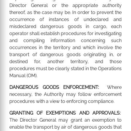
Director General or the appropriate authority
thereof, as the case may be. In order to prevent the
occurrence of instances of undeclared and
misdeclared dangerous goods in cargo, each
operator shall establish procedures for investigating
and compiling information concerning such
occurrences in the territory and which involve the
transport of dangerous goods originating in, or
destined for, another territory, and those
procedures must be clearly stated in the Operations
Manual (OM).
DANGEROUS GOODS ENFORCEMENT:
Where
necessary, the Authority may follow enforcement
procedures with a view to enforcing compliance.
GRANTING OF EXEMPTIONS AND APPROVALS:
The Director General may grant an exemption to
enable the transport by air of dangerous goods that