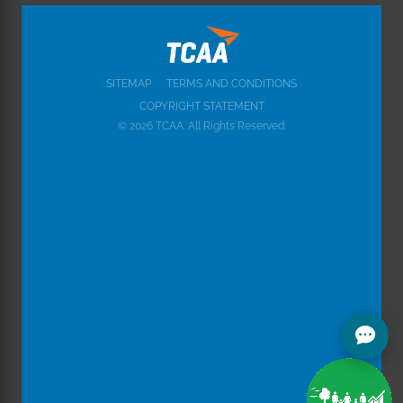
SITEMAP
TERMS AND CONDITIONS
COPYRIGHT STATEMENT
© 2026 TCAA. All Rights Reserved.