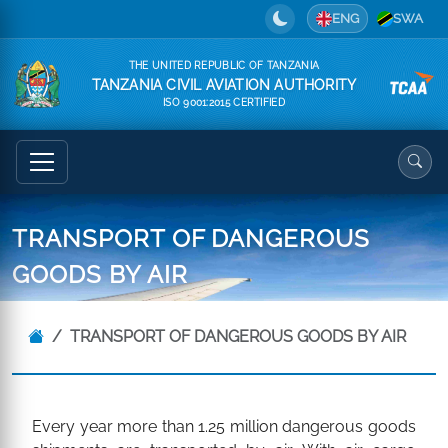
ENG
SWA
THE UNITED REPUBLIC OF TANZANIA
TANZANIA CIVIL AVIATION AUTHORITY
ISO 9001:2015 CERTIFIED
TRANSPORT OF DANGEROUS
GOODS BY AIR
TRANSPORT OF DANGEROUS GOODS BY AIR
Every year more than 1.25 million dangerous goods