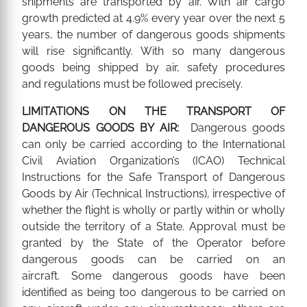
shipments are transported by air. With air cargo
growth predicted at 4.9% every year over the next 5
years, the number of dangerous goods shipments
will rise significantly. With so many dangerous
goods being shipped by air, safety procedures
and regulations must be followed precisely.
LIMITATIONS ON THE TRANSPORT OF
DANGEROUS GOODS BY AIR:
Dangerous goods
can only be carried according to the International
Civil Aviation Organization’s (ICAO) Technical
Instructions for the Safe Transport of Dangerous
Goods by Air (Technical Instructions), irrespective of
whether the flight is wholly or partly within or wholly
outside the territory of a State. Approval must be
granted by the State of the Operator before
dangerous goods can be carried on an
aircraft. Some dangerous goods have been
identified as being too dangerous to be carried on