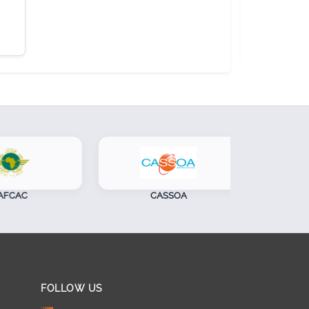
CAC
CASSOA
S
FOLLOW US