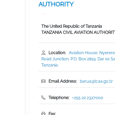
AUTHORITY
The United Republic of Tanzania
TANZANIA CIVIL AVIATION AUTHORIT
Location:
Aviation House, Nyerere
Road Junction, P.O. Box 2819, Dar es S
Tanzania.
Email Address:
barua@tcaa.go.tz
Telephone:
+255 22 2327000
Fax: