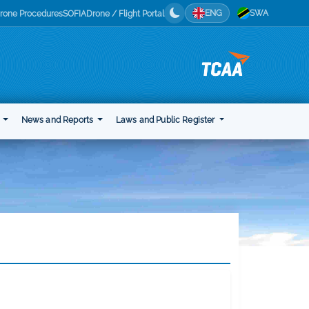
ENG
SWA
rone Procedures
SOFIA
Drone / Flight Portal
t
News and Reports
Laws and Public Register