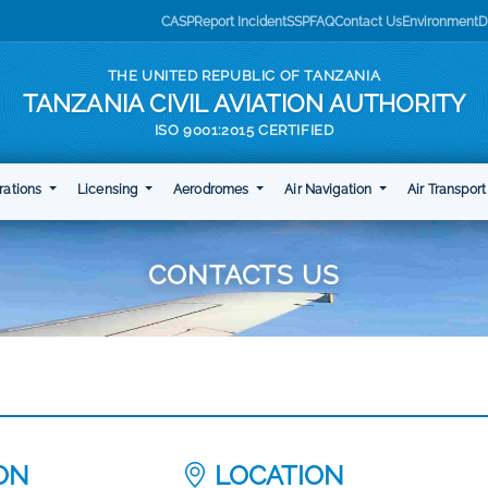
CASP
Report Incident
SSP
FAQ
Contact Us
Environment
D
THE UNITED REPUBLIC OF TANZANIA
TANZANIA CIVIL AVIATION AUTHORITY
ISO 9001:2015 CERTIFIED
rations
Licensing
Aerodromes
Air Navigation
Air Transpor
CONTACTS US
ION
LOCATION