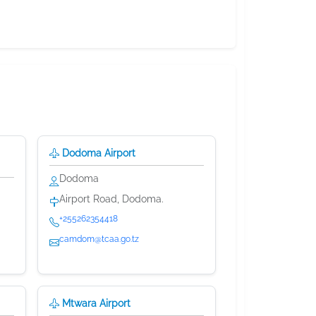
Dodoma Airport
Dodoma
Airport Road, Dodoma.
+255262354418
camdom@tcaa.go.tz
Mtwara Airport