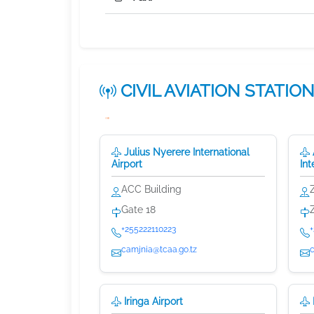
CIVIL AVIATION
STATIO
Julius Nyerere International
Airport
Int
ACC Building
Gate 18
+255222110223
camjnia@tcaa.go.tz
Iringa Airport