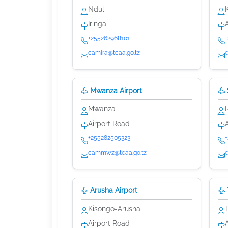
Nduli
Iringa
+255262968101
camira@tcaa.go.tz
Mwanza Airport
Mwanza
Airport Road
+255282505323
cammwz@tcaa.go.tz
Arusha Airport
Kisongo-Arusha
Airport Road