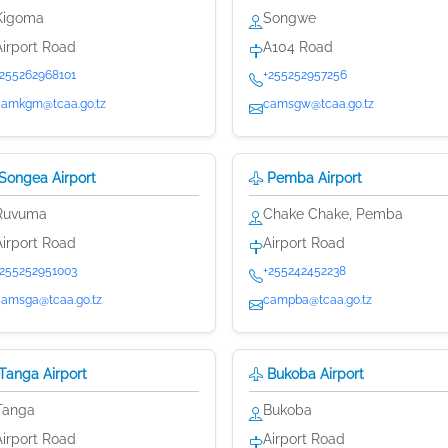
Kigoma
Songwe
Airport Road
A104 Road
+255262968101
+255252957256
camkgm@tcaa.go.tz
camsgw@tcaa.go.tz
Songea Airport
Pemba Airport
Ruvuma
Chake Chake, Pemba
Airport Road
Airport Road
+255252951003
+255242452238
camsga@tcaa.go.tz
campba@tcaa.go.tz
Tanga Airport
Bukoba Airport
Tanga
Bukoba
Airport Road
Airport Road