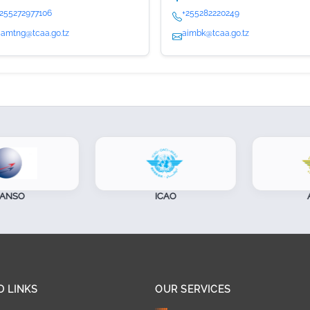
+255272977106
+255282220249
camtng@tcaa.go.tz
aimbk@tcaa.go.tz
NSO
ICAO
AF
D LINKS
OUR SERVICES