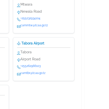
Mtwara
Newala Road
+255232934104
cammtw@tcaa.go.tz
Tabora Airport
Tabora
Airport Road
+255262966103
camtbr@tcaa.go.tz