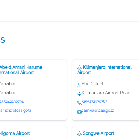
NS
Abeid Amani Karume
Kilimanjaro International
ernational Airport
Airport
Zanzibar
Hai District
Zanzibar
Kilimanjaro Airport Road
+255242230794
+255272970763
camznz@tcaa.go.tz
camkia@tcaa.go.tz
Kigoma Airport
Songwe Airport