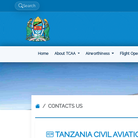
Search
Home
About TCAA
Airworthiness
Flight Ope
CONTACTS US
TANZANIA CIVIL AVIAT