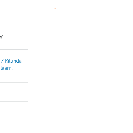
Y
 / Kitunda
alaam,