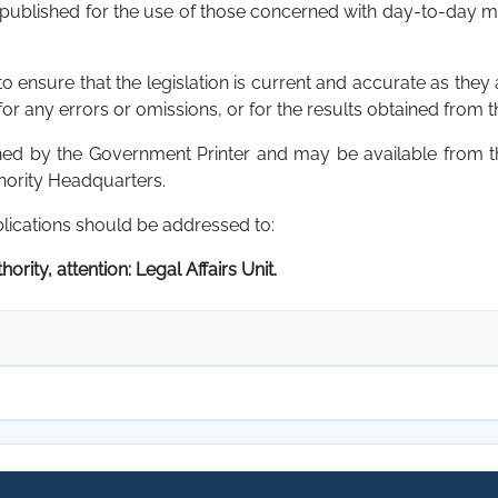
 published for the use of those concerned with day-to-day mat
 ensure that the legislation is current and accurate as they 
for any errors or omissions, or for the results obtained from t
shed by the Government Printer and may be available from
thority Headquarters.
blications should be addressed to:
ority, attention: Legal Affairs Unit.