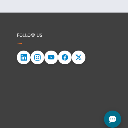
FOLLOW US