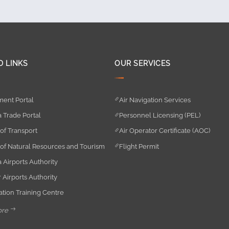
D LINKS
OUR SERVICES
ent Portal
Air Navigation Services
 Trade Portal
Personnel Licensing (PEL)
 of Transport
Air Operator Certificate (AOC)
 of Natural Resources and Tourism
Flight Permit
 Airports Authority
 Airports Authority
iation Training Centre
ore