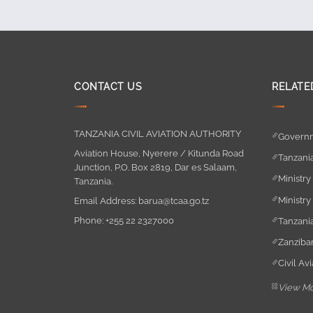
CONTACT US
RELATE
TANZANIA CIVIL AVIATION AUTHORITY
Governm
Aviation House, Nyerere / Kitunda Road
Tanzania
Junction, P.O. Box 2819, Dar es Salaam,
Ministry
Tanzania.
Ministry
Email Address:
barua@tcaa.go.tz
Phone:
+255 22 2327000
Tanzania
Zanzibar
Civil Av
View M