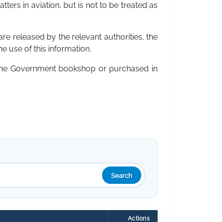
ters in aviation, but is not to be treated as
are released by the relevant authorities, the
he use of this information.
 the Government bookshop or purchased in
Search
Actions