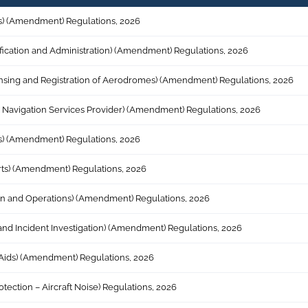
ices) (Amendment) Regulations, 2026
tification and Administration) (Amendment) Regulations, 2026
icensing and Registration of Aerodromes) (Amendment) Regulations, 2026
 Air Navigation Services Provider) (Amendment) Regulations, 2026
ices) (Amendment) Regulations, 2026
arts) (Amendment) Regulations, 2026
gn and Operations) (Amendment) Regulations, 2026
t and Incident Investigation) (Amendment) Regulations, 2026
n Aids) (Amendment) Regulations, 2026
otection – Aircraft Noise) Regulations, 2026