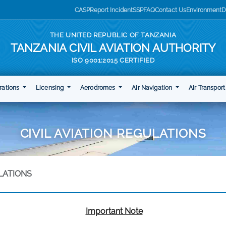
CASP
Report Incident
SSP
FAQ
Contact Us
Environment
D
THE UNITED REPUBLIC OF TANZANIA
TANZANIA CIVIL AVIATION AUTHORITY
ISO 9001:2015 CERTIFIED
rations
Licensing
Aerodromes
Air Navigation
Air Transpor
CIVIL AVIATION REGULATIONS
ULATIONS
Important Note