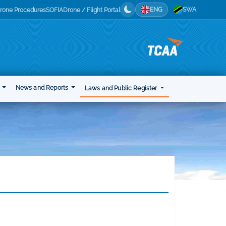
ENG
SWA
rone Procedures
SOFIA
Drone / Flight Portal
t
News and Reports
Laws and Public Register