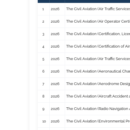
1
2026
The Civil Aviation (Air Traffic Serv
2
2026
The Civil Aviation (Air Operator Cer
3
2026
The Civil Aviation (Certification, L
4
2026
The Civil Aviation (Certification of
5
2026
The Civil Aviation (Air Traffic Serv
6
2026
The Civil Aviation (Aeronautical Ch
7
2026
The Civil Aviation (Aerodrome Desi
8
2026
The Civil Aviation (Aircraft Acciden
9
2026
The Civil Aviation (Radio Navigatio
10
2026
The Civil Aviation (Environmental Pr