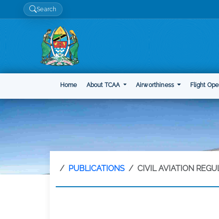
Search
Home
About TCAA
Airworthiness
Flight Ope
PUBLICATIONS
CIVIL AVIATION REG