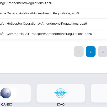
sing) (Amendment) Regulations, 2026
craft – General Aviation) (Amendment) Regulations, 2026
craft – Helicopter Operations) (Amendment) Regulations, 2026
craft – Commercial Air Transport) (Amendment) Regulations, 2026
‹
1
2
NSO
ICAO
AF