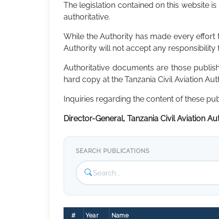
The legislation contained on this website is
authoritative.
While the Authority has made every effort to
Authority will not accept any responsibility 
Authoritative documents are those publi
hard copy at the Tanzania Civil Aviation Au
Inquiries regarding the content of these pu
Director-General, Tanzania Civil Aviation Auth
SEARCH PUBLICATIONS
#
Year
Name