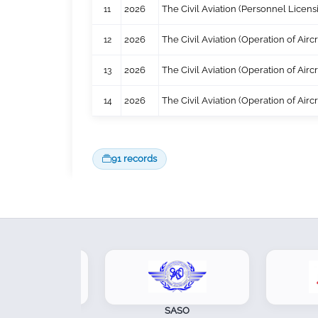
11
2026
The Civil Aviation (Personnel Licen
12
2026
The Civil Aviation (Operation of Air
13
2026
The Civil Aviation (Operation of Air
14
2026
The Civil Aviation (Operation of Air
91 records
SOA
SASO
CA