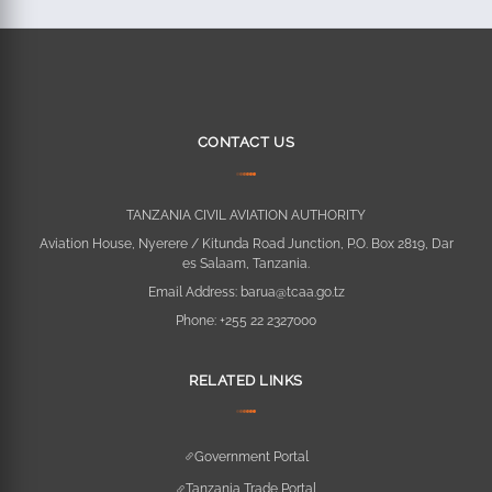
CONTACT US
TANZANIA CIVIL AVIATION AUTHORITY
Aviation House, Nyerere / Kitunda Road Junction, P.O. Box 2819, Dar
es Salaam, Tanzania.
Email Address:
barua@tcaa.go.tz
Phone:
+255 22 2327000
RELATED LINKS
Government Portal
Tanzania Trade Portal