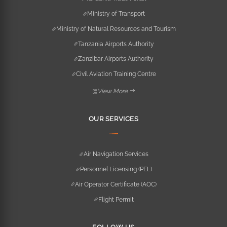
Ministry of Transport
Ministry of Natural Resources and Tourism
Tanzania Airports Authority
Zanzibar Airports Authority
Civil Aviation Training Centre
View More
OUR SERVICES
Air Navigation Services
Personnel Licensing (PEL)
Air Operator Certificate (AOC)
Flight Permit