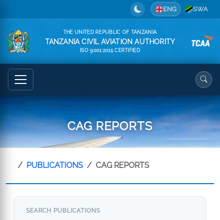
ENG
SWA
THE UNITED REPUBLIC OF TANZANIA
TANZANIA CIVIL AVIATION AUTHORITY
ISO 9001:2015 CERTIFIED
CAG REPORTS
PUBLICATIONS
CAG REPORTS
SEARCH PUBLICATIONS