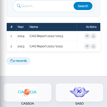
Search
#
Year
Name
Actions
1
2024
CAG Report 2022/2023
2
2023
CAG Report 2021/2022
2 records
CASSOA
SASO