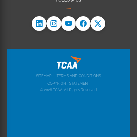
FOLLOW US
SITEMAP
TERMS AND CONDITIONS
COPYRIGHT STATEMENT
© 2026 TCAA. All Rights Reserved.