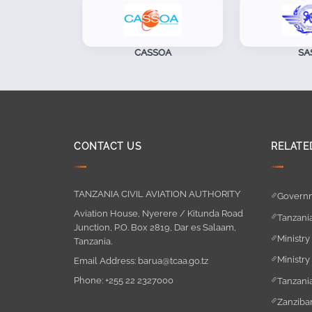
CASSOA
SASO
CONTACT US
RELATE
TANZANIA CIVIL AVIATION AUTHORITY
Governm
Aviation House, Nyerere / Kitunda Road
Tanzania
Junction, P.O. Box 2819, Dar es Salaam,
Ministry
Tanzania.
Ministry
Email Address:
barua@tcaa.go.tz
Phone:
+255 22 2327000
Tanzania
Zanzibar