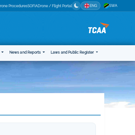
ENG
SWA
rone Procedures
SOFIA
Drone / Flight Portal
t
News and Reports
Laws and Public Register