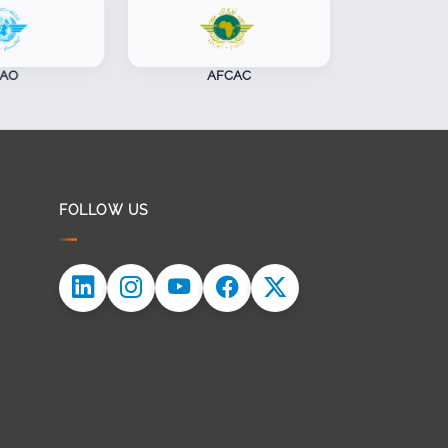
AFCAC
CASSOA
FOLLOW US