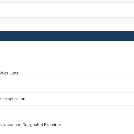
hical Data
ir Application
structor and Designated Examiner