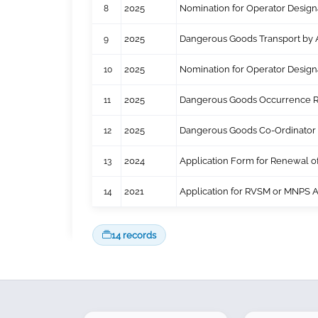
8
2025
Nomination for Operator Design
9
2025
Dangerous Goods Transport by A
10
2025
Nomination for Operator Desig
11
2025
Dangerous Goods Occurrence R
12
2025
Dangerous Goods Co-Ordinator 
13
2024
Application Form for Renewal 
14
2021
Application for RVSM or MNPS 
14 records