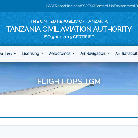
CASP
Report Incident
SSP
FAQ
Contact Us
Environment
D
THE UNITED REPUBLIC OF TANZANIA
TANZANIA CIVIL AVIATION AUTHORITY
ISO 9001:2015 CERTIFIED
Licensing
Aerodromes
Air Navigation
Air Transpor
rations
FLIGHT OPS TGM