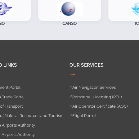
CANSO
ICAO
D LINKS
OUR SERVICES
ent Portal
Air Navigation Services
 Trade Portal
Personnel Licensing (PEL)
 of Transport
Air Operator Certificate (AOC)
 of Natural Resources and Tourism
Flight Permit
 Airports Authority
 Airports Authority