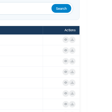
Search
Actions