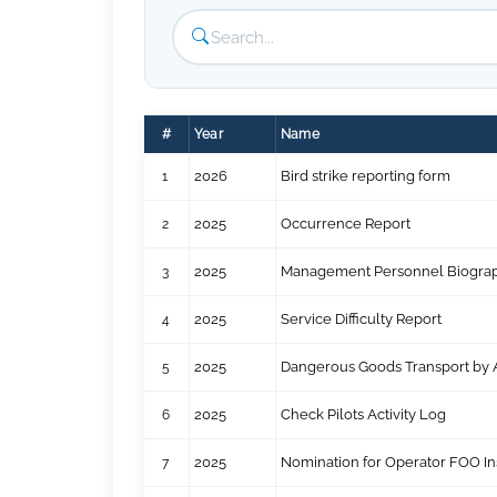
#
Year
Name
1
2026
Bird strike reporting form
2
2025
Occurrence Report
3
2025
Management Personnel Biograp
4
2025
Service Difficulty Report
5
2025
Dangerous Goods Transport by A
6
2025
Check Pilots Activity Log
7
2025
Nomination for Operator FOO In