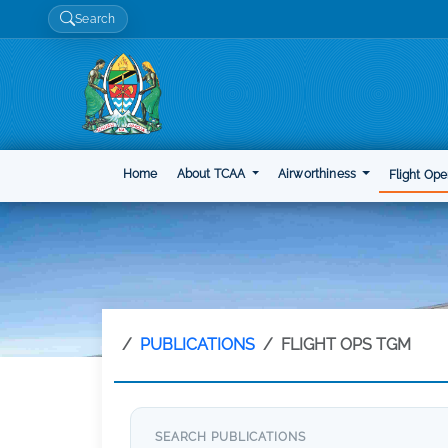
Search
Home
About TCAA
Airworthiness
Flight Ope
PUBLICATIONS
FLIGHT OPS TGM
SEARCH PUBLICATIONS