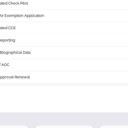
ated Check Pilot
ir Exemption Application
nated CCE
eporting
Biographical Data
of AOC
Approval Renewal