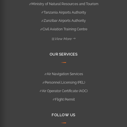
Ministry of Natural Resources and Tourism
Tanzania Airports Authority
Zanzibar Airports Authority
Civil Aviation Training Centre
View More
OUR SERVICES
Air Navigation Services
Personnel Licensing (PEL)
Air Operator Certificate (AOC)
Flight Permit
FOLLOW US