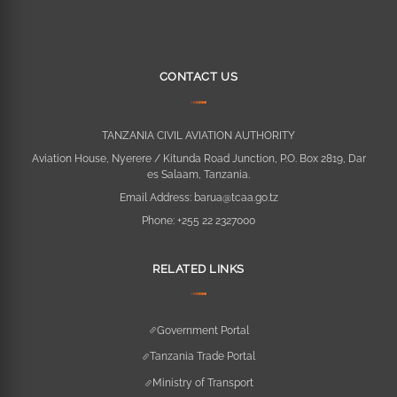
CONTACT US
TANZANIA CIVIL AVIATION AUTHORITY
Aviation House, Nyerere / Kitunda Road Junction, P.O. Box 2819, Dar
es Salaam, Tanzania.
Email Address:
barua@tcaa.go.tz
Phone:
+255 22 2327000
RELATED LINKS
Government Portal
Tanzania Trade Portal
Ministry of Transport