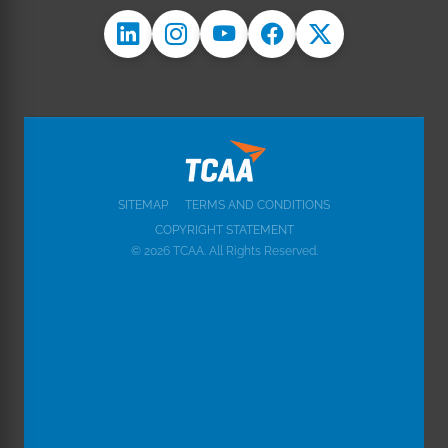
SITEMAP
TERMS AND CONDITIONS
COPYRIGHT STATEMENT
© 2026 TCAA. All Rights Reserved.