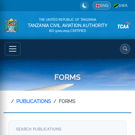
ENG
SWA
THE UNITED REPUBLIC OF TANZANIA
TANZANIA CIVIL AVIATION AUTHORITY
ISO 9001:2015 CERTIFIED
FORMS
PUBLICATIONS
FORMS
SEARCH PUBLICATIONS