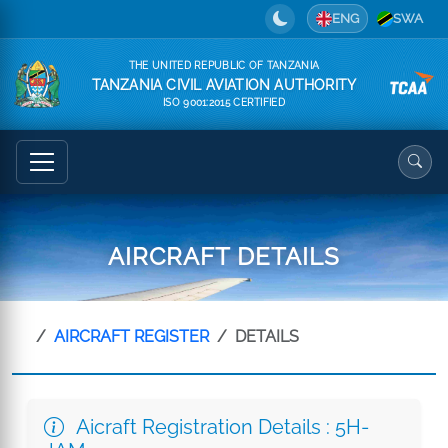
ENG
SWA
THE UNITED REPUBLIC OF TANZANIA
TANZANIA CIVIL AVIATION AUTHORITY
ISO 9001:2015 CERTIFIED
AIRCRAFT DETAILS
AIRCRAFT REGISTER
DETAILS
Aicraft Registration Details : 5H-