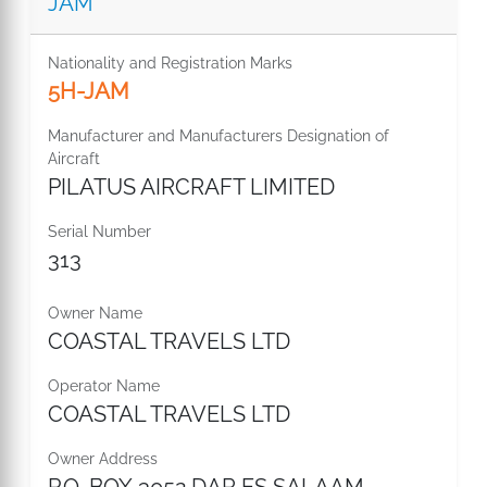
JAM
Nationality and Registration Marks
5H-JAM
Manufacturer and Manufacturers Designation of
Aircraft
PILATUS AIRCRAFT LIMITED
Serial Number
313
Owner Name
COASTAL TRAVELS LTD
Operator Name
COASTAL TRAVELS LTD
Owner Address