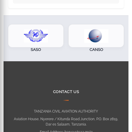
SASO
CANSO
CONTACT US
TANZANIA CIVIL AVIATION AUTHORITY
Aviation House, Nyerere / Kitunda Road Junction, P.O. Box 2819,
Dar es Salaam, Tanzania.
Email Address:
barua@tcaa.go.tz