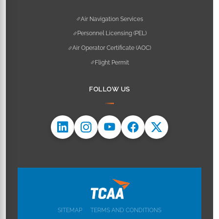
Air Navigation Services
Personnel Licensing (PEL)
Air Operator Certificate (AOC)
Flight Permit
FOLLOW US
SITEMAP
TERMS AND CONDITIONS