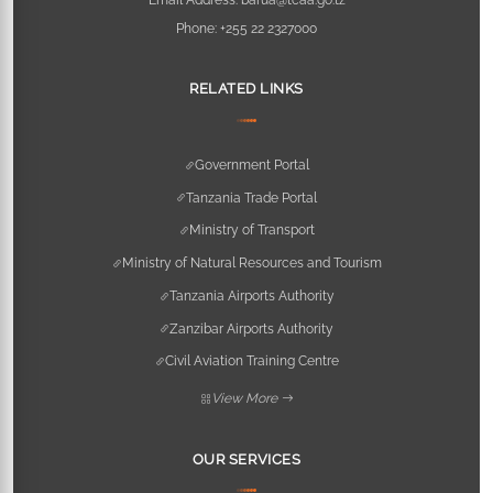
Phone:
+255 22 2327000
RELATED LINKS
Government Portal
Tanzania Trade Portal
Ministry of Transport
Ministry of Natural Resources and Tourism
Tanzania Airports Authority
Zanzibar Airports Authority
Civil Aviation Training Centre
View More
OUR SERVICES