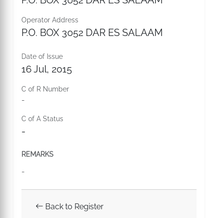
P.O. BOX 3052 DAR ES SALAAM
Operator Address
P.O. BOX 3052 DAR ES SALAAM
Date of Issue
16 Jul, 2015
C of R Number
-
C of A Status
-
REMARKS
-
Back to Register