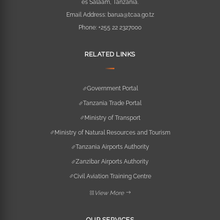
es Salaam, Tanzania.
Email Address:
barua@tcaa.go.tz
Phone:
+255 22 2327000
RELATED LINKS
Government Portal
Tanzania Trade Portal
Ministry of Transport
Ministry of Natural Resources and Tourism
Tanzania Airports Authority
Zanzibar Airports Authority
Civil Aviation Training Centre
View More
OUR SERVICES