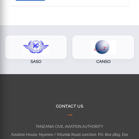
SASO
CANSO
CONTACT US
TANZANIA CIVIL AVIATION AUTHORITY
Aviation House, Nyerere / Kitunda Road Junction, P.O. Box 2819, Dar