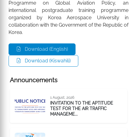
Programme on Global Aviation Policy, an
international postgraduate training programme
organized by Korea Aerospace University in
collaboration with the Government of the Republic of
Korea.
Download (English)
Download (Kiswahili)
Announcements
1 August, 2026
INVITATION TO THE APTITUDE
TEST FOR THE AIR TRAFFIC
MANAGEME...