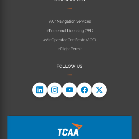
Air Navigation Services
Personnel Licensing (PEL)
Air Operator Certificate (AOC)
Flight Permit
FOLLOW US