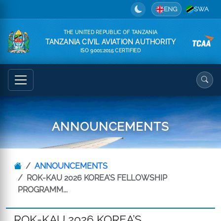
ENG
SWA
THE UNITED REPUBLIC OF TANZANIA
TANZANIA CIVIL AVIATION AUTHORITY
ISO 9001:2015 CERTIFIED
ANNOUNCEMENTS
ANNOUNCEMENTS
ROK-KAU 2026 KOREA’S FELLOWSHIP
PROGRAMM...
ROK-KAU 2026 KOREA’S