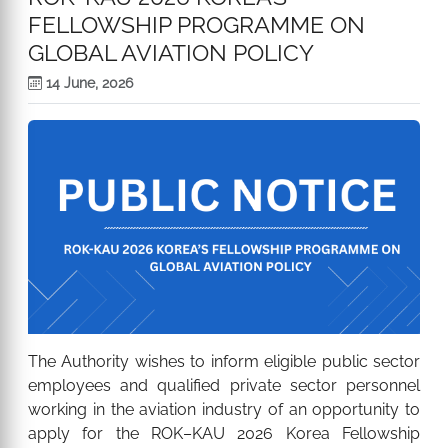
FELLOWSHIP PROGRAMME ON
GLOBAL AVIATION POLICY
14 June, 2026
The Authority wishes to inform eligible public sector
employees and qualified private sector personnel
working in the aviation industry of an opportunity to
apply for the ROK–KAU 2026 Korea Fellowship