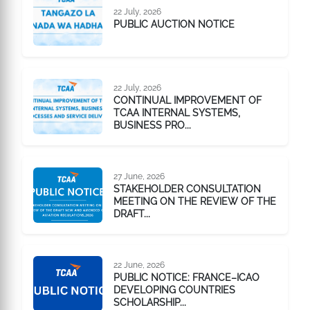
22 July, 2026
PUBLIC AUCTION NOTICE
22 July, 2026
CONTINUAL IMPROVEMENT OF
TCAA INTERNAL SYSTEMS,
BUSINESS PRO...
27 June, 2026
STAKEHOLDER CONSULTATION
MEETING ON THE REVIEW OF THE
DRAFT...
22 June, 2026
PUBLIC NOTICE: FRANCE–ICAO
DEVELOPING COUNTRIES
SCHOLARSHIP...