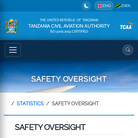
ENG
SWA
THE UNITED REPUBLIC OF TANZANIA
TANZANIA CIVIL AVIATION AUTHORITY
ISO 9001:2015 CERTIFIED
SAFETY OVERSIGHT
STATISTICS
SAFETY OVERSIGHT
SAFETY OVERSIGHT