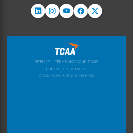
SITEMAP
TERMS AND CONDITIONS
COPYRIGHT STATEMENT
© 2026 TCAA. All Rights Reserved.