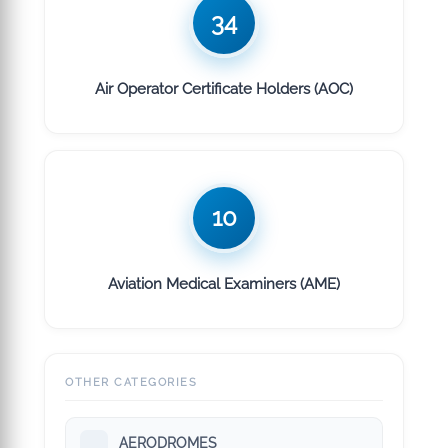
34
Air Operator Certificate Holders (AOC)
10
Aviation Medical Examiners (AME)
OTHER CATEGORIES
AERODROMES