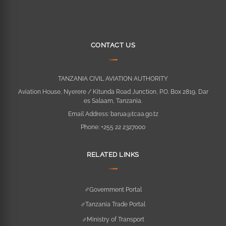
CONTACT US
TANZANIA CIVIL AVIATION AUTHORITY
Aviation House, Nyerere / Kitunda Road Junction, P.O. Box 2819, Dar
es Salaam, Tanzania.
Email Address:
barua@tcaa.go.tz
Phone:
+255 22 2327000
RELATED LINKS
Government Portal
Tanzania Trade Portal
Ministry of Transport