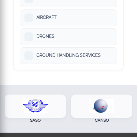
AIRCRAFT
DRONES
GROUND HANDLING SERVICES
SASO
CANSO