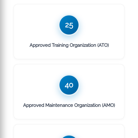
25
Approved Training Organization (ATO)
40
Approved Maintenance Organization (AMO)