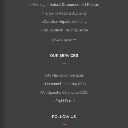
Ministry of Natural Resources and Tourism
Tanzania Airports Authority
Zanzibar Airports Authority
Civil Aviation Training Centre
View More
OUR SERVICES
Air Navigation Services
Personnel Licensing (PEL)
Air Operator Certificate (AOC)
Flight Permit
FOLLOW US